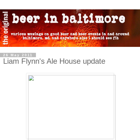
26 May 2011
Liam Flynn's Ale House update