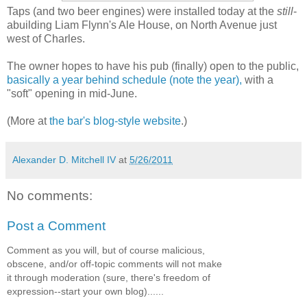
Taps (and two beer engines) were installed today at the
still
-
abuilding Liam Flynn's Ale House, on North Avenue just
west of Charles.
The owner hopes to have his pub (finally) open to the public,
basically a year behind schedule (note the year),
with a
"soft" opening in mid-June.
(More at
the bar's blog-style website
.)
Alexander D. Mitchell IV
at
5/26/2011
No comments:
Post a Comment
Comment as you will, but of course malicious,
obscene, and/or off-topic comments will not make
it through moderation (sure, there's freedom of
expression--start your own blog)......